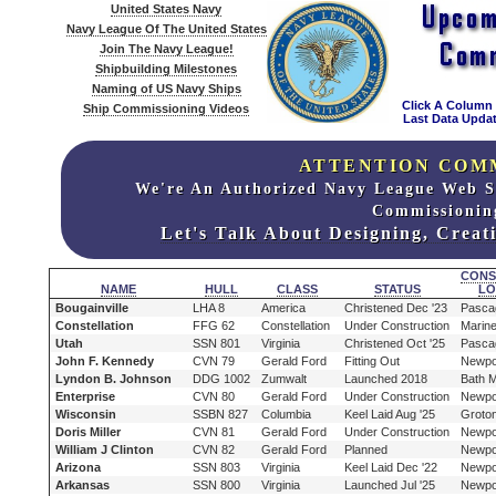
United States Navy
Navy League Of The United States
Join The Navy League!
Shipbuilding Milestones
Naming of US Navy Ships
Click A Column
Ship Commissioning Videos
Last Data Updat
ATTENTION COM
We're An Authorized Navy League Web S
Commissionin
Let's Talk About Designing, Crea
CONS
NAME
HULL
CLASS
STATUS
LO
Bougainville
LHA 8
America
Christened Dec '23
Pasca
Constellation
FFG 62
Constellation
Under Construction
Marine
Utah
SSN 801
Virginia
Christened Oct '25
Pasca
John F. Kennedy
CVN 79
Gerald Ford
Fitting Out
Newpo
Lyndon B. Johnson
DDG 1002
Zumwalt
Launched 2018
Bath 
Enterprise
CVN 80
Gerald Ford
Under Construction
Newpo
Wisconsin
SSBN 827
Columbia
Keel Laid Aug '25
Groto
Doris Miller
CVN 81
Gerald Ford
Under Construction
Newpo
William J Clinton
CVN 82
Gerald Ford
Planned
Newpo
Arizona
SSN 803
Virginia
Keel Laid Dec '22
Newpo
Arkansas
SSN 800
Virginia
Launched Jul '25
Newpo