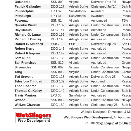
Oklahoma
SSN 802
Virginia
Delivered Dec '25
Newpo
Patrick Gallagher
DDG 127
Arleigh Burke
Christened Jul '24
Bath 
Philadelphia
LPD 32
San Antonio
Awarded
Pasca
Pittsburgh
LPD 31
San Antonio
Awarded
Pasca
Potomac
SSN 814
Virginia
Announced
TBA
Quentin Walsh
DDG 132
Arleigh Burke
Under Construction
Bath 
Ray Mabus
DDG 147
Arleigh Burke
Authorized
Pasca
Richard G. Lugar
DDG 136
Arleigh Burke
Under Construction
Bath 
Richard J Danzig
DDG 143
Arleigh Burke
Authorized
Pasca
Robert E. Simanek
ESB 7
ESB
Delivered Sep '24
San D
Robert Kerry
DDG 146
Arleigh Burke
Authorized
Pasca
Robert R Ingram
DDG 149
Arleigh Burke
Authorized
Pasca
Sam Nunn
DDG 133
Arleigh Burke
Under Construction
Pasca
San Francisco
SSN 810
Virginia
Authorized
Groto
Silversides
SSN 807
Virginia
Under Construction
Newpo
Tang
SSN 805
Virginia
Under Construction
Groto
Ted Stevens
DDG 128
Arleigh Burke
Delivered Dec 25
Pasca
Telesforo Trinidad
DDG 139
Arleigh Burke
Approved
Pasca
Thad Cochran
DDG 135
Arleigh Burke
Under Construction
Pasca
Thomas G. Kelley
DDG 140
Arleigh Burke
Under Construction
Bath 
Travis Manion
LPD 33
San Antonio
Authorized
Pasca
Wahoo
SSN 806
Virginia
Under Construction
Newpo
William Charette
DDG 130
Arleigh Burke
Christened Aug '26
Bath 
Website Designed, Developed & Ma
WebSlingers Web Development
, An Approve
To The
Navy League of the Unite