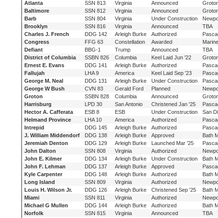
Atlanta
SSN 813
Virginia
Announced
Groto
Baltimore
SSN 812
Virginia
Announced
Groto
Barb
SSN 804
Virginia
Under Construction
Newpo
Brooklyn
SSN 816
Virginia
Announced
TBA
Charles J. French
DDG 142
Arleigh Burke
Authorized
Pasca
Congress
FFG 63
Constellation
Awarded
Marine
Defiant
BBG-1
Trump
Announced
TBA
District of Columbia
SSBN 826
Columbia
Keel Laid Jun '22
Groto
Ernest E. Evans
DDG 141
Arleigh Burke
Authorized
Pasca
Fallujah
LHA 9
America
Keel Laid Sep '23
Pasca
George M. Neal
DDG 131
Arleigh Burke
Under Construction
Pasca
George W Bush
CVN 83
Gerald Ford
Planned
Newpo
Groton
SSBN 828
Columbia
Announced
Groto
Harrisburg
LPD 30
San Antonio
Christened Jan '25
Pasca
Hector A. Cafferata
ESB 8
ESB
Under Construction
San D
Helmand Province
LHA 10
America
Authorized
Pasca
Intrepid
DDG 145
Arleigh Burke
Authorized
Pasca
J. William Middendorf
DDG 138
Arleigh Burke
Approved
Bath 
Jeremiah Denton
DDG 129
Arleigh Burke
Launched Mar '25
Pasca
John Dalton
SSN 808
Virginia
Authorized
Newpo
John E. Kilmer
DDG 134
Arleigh Burke
Under Construction
Bath 
John F. Lehman
DDG 137
Arleigh Burke
Approved
Pasca
Kyle Carpenter
DDG 148
Arleigh Burke
Authorized
Bath 
Long Island
SSN 809
Virginia
Authorized
Newpo
Louis H. Wilson Jr.
DDG 126
Arleigh Burke
Christened Sep '25
Bath 
Miami
SSN 811
Virginia
Authorized
Newpo
Michael G Mullen
DDG 144
Arleigh Burke
Authorized
Bath 
Norfolk
SSN 815
Virginia
Announced
TBA