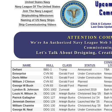
United States Navy
Navy League Of The United States
Join The Navy League!
Shipbuilding Milestones
Naming of US Navy Ships
Click A Column
Ship Commissioning Videos
Last Data Updat
ATTENTION COM
We're An Authorized Navy League Web S
Commissionin
Let's Talk About Designing, Crea
CONS
NAME
HULL
CLASS
STATUS
LO
Defiant
BBG-1
Trump
Announced
TBA
Enterprise
CVN 80
Gerald Ford
Under Construction
Newpo
Doris Miller
CVN 81
Gerald Ford
Under Construction
Newpo
William J Clinton
CVN 82
Gerald Ford
Planned
Newpo
George W Bush
CVN 83
Gerald Ford
Planned
Newpo
Lyndon B. Johnson
DDG 1002
Zumwalt
Launched 2018
Bath 
Louis H. Wilson Jr.
DDG 126
Arleigh Burke
Christened Sep '25
Bath 
Patrick Gallagher
DDG 127
Arleigh Burke
Christened Jul '24
Bath 
Jeremiah Denton
DDG 129
Arleigh Burke
Launched Mar '25
Pasca
William Charette
DDG 130
Arleigh Burke
Christened Aug '26
Bath 
George M. Neal
DDG 131
Arleigh Burke
Under Construction
Pasca