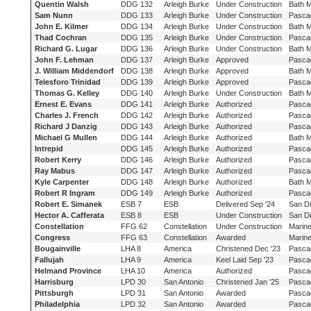
Quentin Walsh
DDG 132
Arleigh Burke
Under Construction
Bath 
Sam Nunn
DDG 133
Arleigh Burke
Under Construction
Pasca
John E. Kilmer
DDG 134
Arleigh Burke
Under Construction
Bath 
Thad Cochran
DDG 135
Arleigh Burke
Under Construction
Pasca
Richard G. Lugar
DDG 136
Arleigh Burke
Under Construction
Bath 
John F. Lehman
DDG 137
Arleigh Burke
Approved
Pasca
J. William Middendorf
DDG 138
Arleigh Burke
Approved
Bath 
Telesforo Trinidad
DDG 139
Arleigh Burke
Approved
Pasca
Thomas G. Kelley
DDG 140
Arleigh Burke
Under Construction
Bath 
Ernest E. Evans
DDG 141
Arleigh Burke
Authorized
Pasca
Charles J. French
DDG 142
Arleigh Burke
Authorized
Pasca
Richard J Danzig
DDG 143
Arleigh Burke
Authorized
Pasca
Michael G Mullen
DDG 144
Arleigh Burke
Authorized
Bath 
Intrepid
DDG 145
Arleigh Burke
Authorized
Pasca
Robert Kerry
DDG 146
Arleigh Burke
Authorized
Pasca
Ray Mabus
DDG 147
Arleigh Burke
Authorized
Pasca
Kyle Carpenter
DDG 148
Arleigh Burke
Authorized
Bath 
Robert R Ingram
DDG 149
Arleigh Burke
Authorized
Pasca
Robert E. Simanek
ESB 7
ESB
Delivered Sep '24
San D
Hector A. Cafferata
ESB 8
ESB
Under Construction
San D
Constellation
FFG 62
Constellation
Under Construction
Marine
Congress
FFG 63
Constellation
Awarded
Marine
Bougainville
LHA 8
America
Christened Dec '23
Pasca
Fallujah
LHA 9
America
Keel Laid Sep '23
Pasca
Helmand Province
LHA 10
America
Authorized
Pasca
Harrisburg
LPD 30
San Antonio
Christened Jan '25
Pasca
Pittsburgh
LPD 31
San Antonio
Awarded
Pasca
Philadelphia
LPD 32
San Antonio
Awarded
Pasca