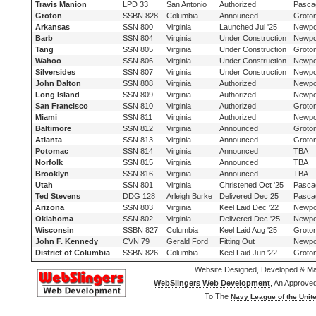
Travis Manion
LPD 33
San Antonio
Authorized
Pasca
Groton
SSBN 828
Columbia
Announced
Groto
Arkansas
SSN 800
Virginia
Launched Jul '25
Newpo
Barb
SSN 804
Virginia
Under Construction
Newpo
Tang
SSN 805
Virginia
Under Construction
Groto
Wahoo
SSN 806
Virginia
Under Construction
Newpo
Silversides
SSN 807
Virginia
Under Construction
Newpo
John Dalton
SSN 808
Virginia
Authorized
Newpo
Long Island
SSN 809
Virginia
Authorized
Newpo
San Francisco
SSN 810
Virginia
Authorized
Groto
Miami
SSN 811
Virginia
Authorized
Newpo
Baltimore
SSN 812
Virginia
Announced
Groto
Atlanta
SSN 813
Virginia
Announced
Groto
Potomac
SSN 814
Virginia
Announced
TBA
Norfolk
SSN 815
Virginia
Announced
TBA
Brooklyn
SSN 816
Virginia
Announced
TBA
Utah
SSN 801
Virginia
Christened Oct '25
Pasca
Ted Stevens
DDG 128
Arleigh Burke
Delivered Dec 25
Pasca
Arizona
SSN 803
Virginia
Keel Laid Dec '22
Newpo
Oklahoma
SSN 802
Virginia
Delivered Dec '25
Newpo
Wisconsin
SSBN 827
Columbia
Keel Laid Aug '25
Groto
John F. Kennedy
CVN 79
Gerald Ford
Fitting Out
Newpo
District of Columbia
SSBN 826
Columbia
Keel Laid Jun '22
Groto
Website Designed, Developed & Ma
WebSlingers Web Development
, An Approve
To The
Navy League of the Unite